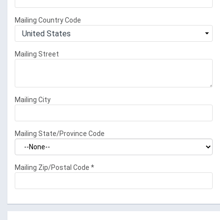
Mailing Country Code
Mailing Street
Mailing City
Mailing State/Province Code
Mailing Zip/Postal Code
*