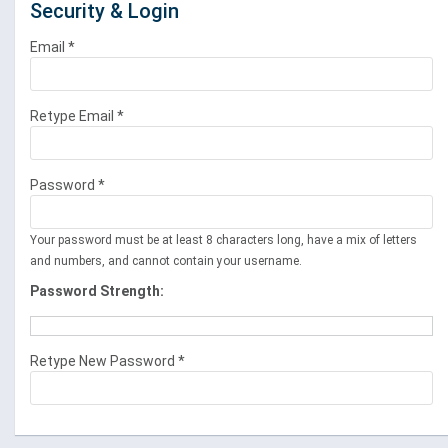
Security & Login
Email *
Retype Email *
Password *
Your password must be at least 8 characters long, have a mix of letters
and numbers, and cannot contain your username.
Password Strength:
Retype New Password *