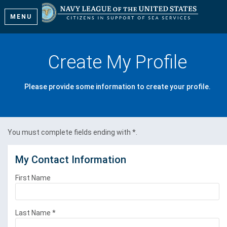
MENU
Create My Profile
Please provide some information to create your profile.
You must complete fields ending with
*
.
My Contact Information
First Name
Last Name
*