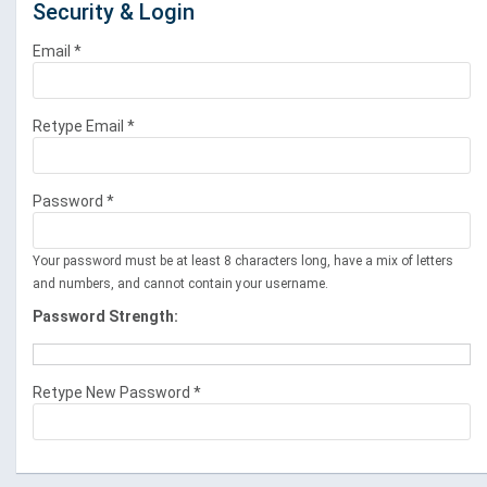
Security & Login
Email *
Retype Email *
Password *
Your password must be at least 8 characters long, have a mix of letters
and numbers, and cannot contain your username.
Password Strength:
Retype New Password *