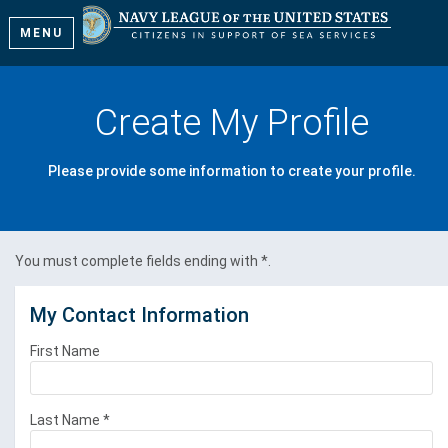
MENU
Create My Profile
Please provide some information to create your profile.
You must complete fields ending with
*
.
My Contact Information
First Name
Last Name
*