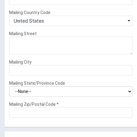
Mailing Country Code
Mailing Street
Mailing City
Mailing State/Province Code
Mailing Zip/Postal Code
*