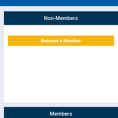
Non-Members
Become a Member
Members