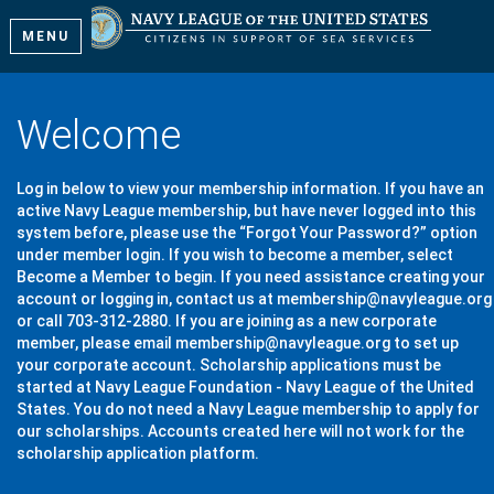
MENU
Welcome
Log in below to view your membership information. If you have an
active Navy League membership, but have never logged into this
system before, please use the “Forgot Your Password?” option
under member login. If you wish to become a member, select
Become a Member to begin. If you need assistance creating your
account or logging in, contact us at membership@navyleague.org
or call 703-312-2880. If you are joining as a new corporate
member, please email membership@navyleague.org to set up
your corporate account. Scholarship applications must be
started at Navy League Foundation - Navy League of the United
States. You do not need a Navy League membership to apply for
our scholarships. Accounts created here will not work for the
scholarship application platform.