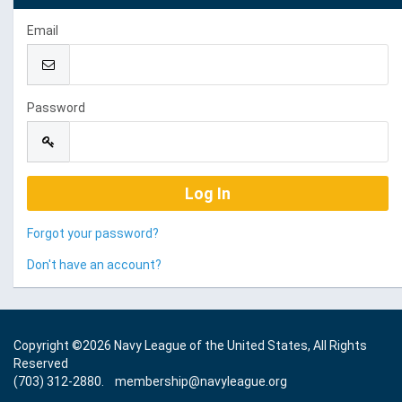
Email
Password
Forgot your password?
Don't have an account?
Copyright ©
2026 Navy League of the United States, All Rights
Reserved
(703) 312-2880.
membership@navyleague.org